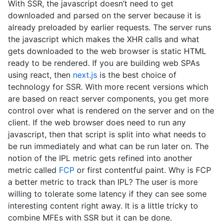
With SSR, the javascript doesn’t need to get
downloaded and parsed on the server because it is
already preloaded by earlier requests. The server runs
the javascript which makes the XHR calls and what
gets downloaded to the web browser is static HTML
ready to be rendered. If you are building web SPAs
using react, then
next.js
is the best choice of
technology for SSR. With more recent versions which
are based on react server components, you get more
control over what is rendered on the server and on the
client. If the web browser does need to run any
javascript, then that script is split into what needs to
be run immediately and what can be run later on. The
notion of the IPL metric gets refined into another
metric called
FCP
or first contentful paint. Why is FCP
a better metric to track than IPL? The user is more
willing to tolerate some latency if they can see some
interesting content right away. It is a little tricky to
combine MFEs with SSR but it can be done.