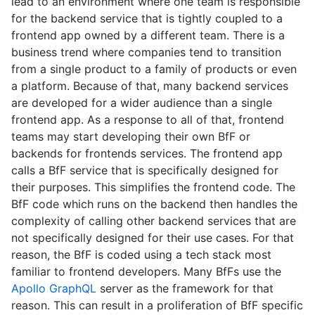
lead to an environment where one team is responsible
for the backend service that is tightly coupled to a
frontend app owned by a different team. There is a
business trend where companies tend to transition
from a single product to a family of products or even
a platform. Because of that, many backend services
are developed for a wider audience than a single
frontend app. As a response to all of that, frontend
teams may start developing their own BfF or
backends for frontends services. The frontend app
calls a BfF service that is specifically designed for
their purposes. This simplifies the frontend code. The
BfF code which runs on the backend then handles the
complexity of calling other backend services that are
not specifically designed for their use cases. For that
reason, the BfF is coded using a tech stack most
familiar to frontend developers. Many BfFs use the
Apollo GraphQL
server as the framework for that
reason. This can result in a proliferation of BfF specific