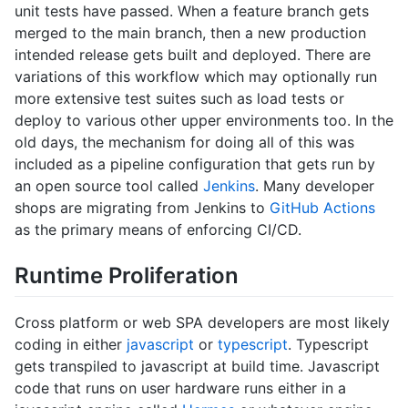
unit tests have passed. When a feature branch gets
merged to the main branch, then a new production
intended release gets built and deployed. There are
variations of this workflow which may optionally run
more extensive test suites such as load tests or
deploy to various other upper environments too. In the
old days, the mechanism for doing all of this was
included as a pipeline configuration that gets run by
an open source tool called
Jenkins
. Many developer
shops are migrating from Jenkins to
GitHub Actions
as the primary means of enforcing CI/CD.
Runtime Proliferation
Cross platform or web SPA developers are most likely
coding in either
javascript
or
typescript
. Typescript
gets transpiled to javascript at build time. Javascript
code that runs on user hardware runs either in a