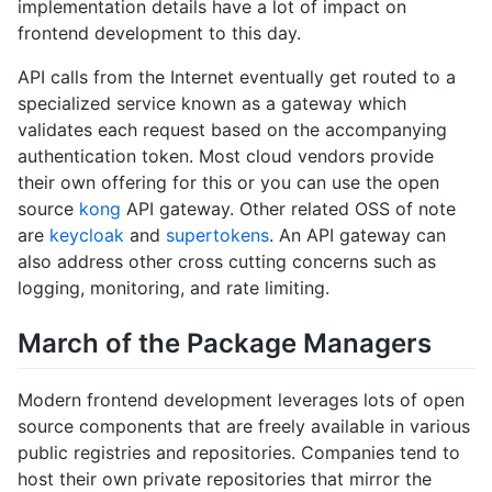
implementation details have a lot of impact on
frontend development to this day.
API calls from the Internet eventually get routed to a
specialized service known as a gateway which
validates each request based on the accompanying
authentication token. Most cloud vendors provide
their own offering for this or you can use the open
source
kong
API gateway. Other related OSS of note
are
keycloak
and
supertokens
. An API gateway can
also address other cross cutting concerns such as
logging, monitoring, and rate limiting.
March of the Package Managers
Modern frontend development leverages lots of open
source components that are freely available in various
public registries and repositories. Companies tend to
host their own private repositories that mirror the