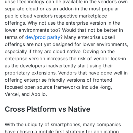
upsell technology can be available in the vendor’s own
separate cloud or as an addon in the most popular
public cloud vendor’s respective marketplace
offerings. Why not use the enterprise version in the
lower environments too? Would that not be better in
terms of
dev/prod parity
? Many enterprise upsell
offerings are not yet designed for lower environments,
especially if they are cloud native. Deving on the
enterprise version increases the risk of vendor lock-in
as the developers inadvertently start using their
proprietary extensions. Vendors that have done well in
offering enterprise friendly versions of frontend
focused open source frameworks include Kong,
Vercel, and Apollo.
Cross Platform vs Native
With the ubiquity of smartphones, many companies
have chosen a mobile first strategy for application