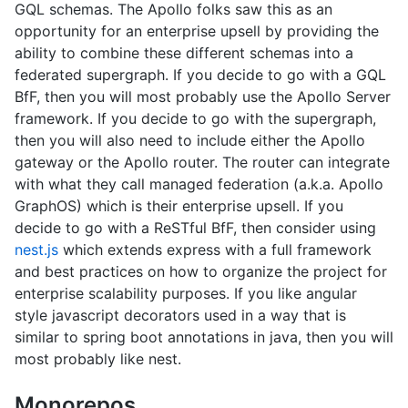
GQL schemas. The Apollo folks saw this as an
opportunity for an enterprise upsell by providing the
ability to combine these different schemas into a
federated supergraph. If you decide to go with a GQL
BfF, then you will most probably use the Apollo Server
framework. If you decide to go with the supergraph,
then you will also need to include either the Apollo
gateway or the Apollo router. The router can integrate
with what they call managed federation (a.k.a. Apollo
GraphOS) which is their enterprise upsell. If you
decide to go with a ReSTful BfF, then consider using
nest.js
which extends express with a full framework
and best practices on how to organize the project for
enterprise scalability purposes. If you like angular
style javascript decorators used in a way that is
similar to spring boot annotations in java, then you will
most probably like nest.
Monorepos