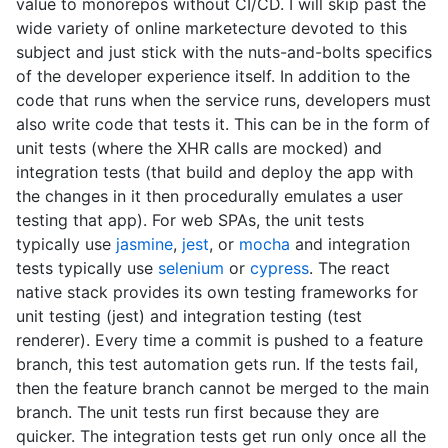
value to monorepos without CI/CD. I will skip past the
wide variety of online marketecture devoted to this
subject and just stick with the nuts-and-bolts specifics
of the developer experience itself. In addition to the
code that runs when the service runs, developers must
also write code that tests it. This can be in the form of
unit tests (where the XHR calls are mocked) and
integration tests (that build and deploy the app with
the changes in it then procedurally emulates a user
testing that app). For web SPAs, the unit tests
typically use
jasmine
,
jest
, or
mocha
and integration
tests typically use
selenium
or
cypress
. The react
native stack provides its own testing frameworks for
unit testing (jest) and integration testing (test
renderer). Every time a commit is pushed to a feature
branch, this test automation gets run. If the tests fail,
then the feature branch cannot be merged to the main
branch. The unit tests run first because they are
quicker. The integration tests get run only once all the