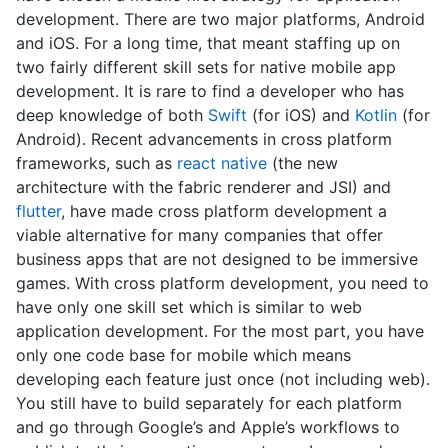
development. There are two major platforms, Android
and iOS. For a long time, that meant staffing up on
two fairly different skill sets for native mobile app
development. It is rare to find a developer who has
deep knowledge of both
Swift
(for iOS) and
Kotlin
(for
Android). Recent advancements in cross platform
frameworks, such as
react native
(the new
architecture with the fabric renderer and JSI) and
flutter
, have made cross platform development a
viable alternative for many companies that offer
business apps that are not designed to be immersive
games. With cross platform development, you need to
have only one skill set which is similar to web
application development. For the most part, you have
only one code base for mobile which means
developing each feature just once (not including web).
You still have to build separately for each platform
and go through Google’s and Apple’s workflows to