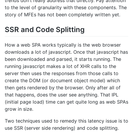
trends don’t really address that directly. Pay attention
to the level of granularity with these components. The
story of MFEs has not been completely written yet.
SSR and Code Splitting
How a web SPA works typically is the web browser
downloads a lot of javascript. Once that javascript has
been downloaded and parsed, it starts running. The
running javascript makes a lot of XHR calls to the
server then uses the responses from those calls to
create the DOM (or document object model) which
then gets rendered by the browser. Only after all of
that happens, does the user see anything. That IPL
(initial page load) time can get quite long as web SPAs
grow in size.
Two techniques used to remedy this latency issue is to
use SSR (server side rendering) and code splitting.