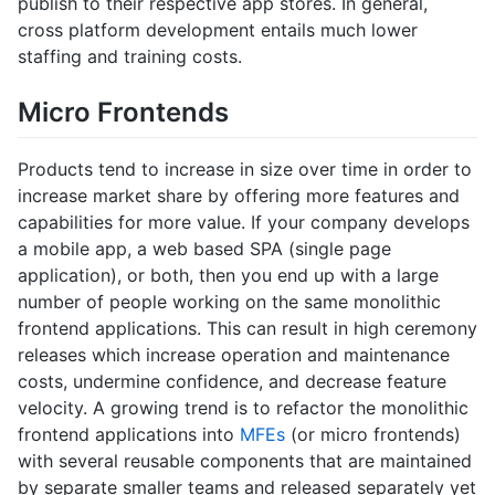
publish to their respective app stores. In general,
cross platform development entails much lower
staffing and training costs.
Micro Frontends
Products tend to increase in size over time in order to
increase market share by offering more features and
capabilities for more value. If your company develops
a mobile app, a web based SPA (single page
application), or both, then you end up with a large
number of people working on the same monolithic
frontend applications. This can result in high ceremony
releases which increase operation and maintenance
costs, undermine confidence, and decrease feature
velocity. A growing trend is to refactor the monolithic
frontend applications into
MFEs
(or micro frontends)
with several reusable components that are maintained
by separate smaller teams and released separately yet