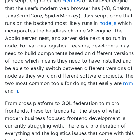
javascript engine called
Hermes
or whatever engine
that the user’s modern web browser has (V8, Chakra,
JavaScriptCore, SpiderMonkey). Javascript code that
runs on the backend most likely runs in
node.js
which
incorporates the headless chrome V8 engine. The
Apollo server, nest, and server side next also run in
node. For various logistical reasons, developers may
need to build components based on different versions
of node which means they need to have installed and
be able to easily switch between different versions of
node as they work on different software projects. The
two most common tools for doing that easily are
nvm
and
n
.
From cross platform to GQL federation to micro
frontends, these ten trends tell the story of what
modern business focused frontend development is
currently struggling with. There is a proliferation of
everything and the logistics issues that come with this