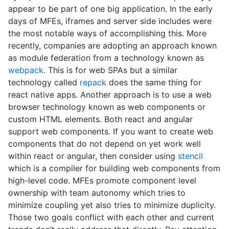
appear to be part of one big application. In the early
days of MFEs, iframes and server side includes were
the most notable ways of accomplishing this. More
recently, companies are adopting an approach known
as module federation from a technology known as
webpack
. This is for web SPAs but a similar
technology called
repack
does the same thing for
react native apps. Another approach is to use a web
browser technology known as web components or
custom HTML elements. Both react and angular
support web components. If you want to create web
components that do not depend on yet work well
within react or angular, then consider using
stencil
which is a compiler for building web components from
high-level code. MFEs promote component level
ownership with team autonomy which tries to
minimize coupling yet also tries to minimize duplicity.
Those two goals conflict with each other and current