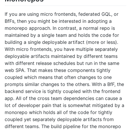
If you are using micro frontends, federated GQL, or
BfFs, then you might be interested in adopting a
monorepo approach. In contrast, a normal repo is
maintained by a single team and holds the code for
building a single deployable artifact (more or less).
With micro frontends, you have multiple separately
deployable artifacts maintained by different teams
with different release schedules but run in the same
web SPA. That makes these components tightly
coupled which means that often changes to one
prompts similar changes to the others. With a BfF, the
backend service is tightly coupled with the frontend
app. All of the cross team dependencies can cause a
lot of developer pain that is somewhat mitigated by a
monorepo which holds all of the code for tightly
coupled yet separately deployable artifacts from
different teams. The build pipeline for the monorepo