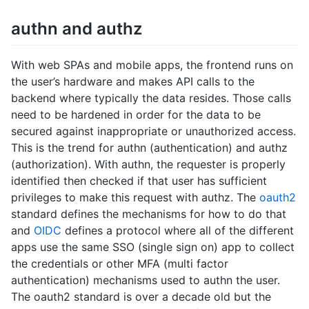
authn and authz
With web SPAs and mobile apps, the frontend runs on
the user’s hardware and makes API calls to the
backend where typically the data resides. Those calls
need to be hardened in order for the data to be
secured against inappropriate or unauthorized access.
This is the trend for authn (authentication) and authz
(authorization). With authn, the requester is properly
identified then checked if that user has sufficient
privileges to make this request with authz. The
oauth2
standard defines the mechanisms for how to do that
and
OIDC
defines a protocol where all of the different
apps use the same SSO (single sign on) app to collect
the credentials or other MFA (multi factor
authentication) mechanisms used to authn the user.
The oauth2 standard is over a decade old but the