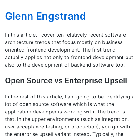
Glenn Engstrand
In this article, I cover ten relatively recent software
architecture trends that focus mostly on business
oriented frontend development. The first trend
actually applies not only to frontend development but
also to the development of backend software too.
Open Source vs Enterprise Upsell
In the rest of this article, I am going to be identifying a
lot of open source software which is what the
application developer is working with. The trend is
that, in the upper environments (such as integration,
user acceptance testing, or production), you go with
the enterprise upsell variant instead. Typically, the