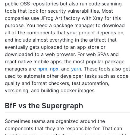
public OSS repositories but also run code scanning
tools that look for security vulnerabilities. Most
companies use JFrog Artifactory with Xray for this
purpose. You need a package manager to download
all of the components that your project depends on,
and include almost everything in the artifact that
eventually gets uploaded to an app store or
downloaded to a web browser. For web SPAs and
react native mobile apps, the most popular package
managers are
npm
,
npx
, and
yarn
. These tools also get
used to automate other developer tasks such as code
quality and format checkers, test automation,
versioning, and building docker images.
BfF vs the Supergraph
Sometimes teams are organized around the
components that they are responsible for. That can