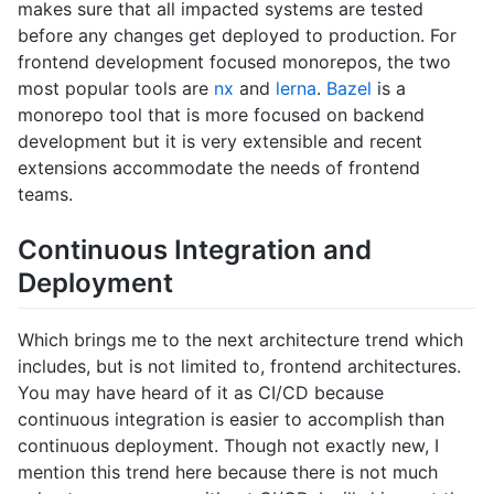
makes sure that all impacted systems are tested
before any changes get deployed to production. For
frontend development focused monorepos, the two
most popular tools are
nx
and
lerna
.
Bazel
is a
monorepo tool that is more focused on backend
development but it is very extensible and recent
extensions accommodate the needs of frontend
teams.
Continuous Integration and
Deployment
Which brings me to the next architecture trend which
includes, but is not limited to, frontend architectures.
You may have heard of it as CI/CD because
continuous integration is easier to accomplish than
continuous deployment. Though not exactly new, I
mention this trend here because there is not much